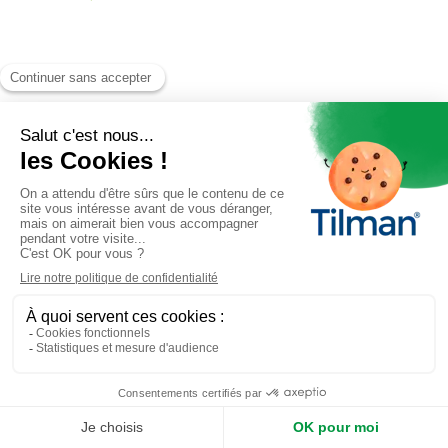
Antimetil
is a product of the
Tilman laboratory
.
All rights reserved. © 2026 Tilman
RGPD
|
FAQs
|
Contact