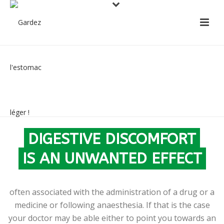
FOLLOWING TREATMENT
OR AN OPERATION
DIGESTIVE DISCOMFORT
IS AN UNWANTED EFFECT
often associated with the administration of a drug or a
medicine or following anaesthesia. If that is the case
your doctor may be able either to point you towards an