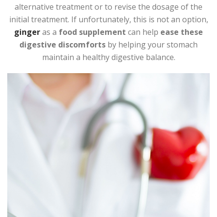
alternative treatment or to revise the dosage of the
initial treatment. If unfortunately, this is not an option,
ginger
as a
food supplement
can help
ease these
digestive discomforts
by helping your stomach
maintain a healthy digestive balance.