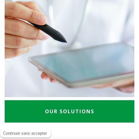
OUR SOLUTIONS