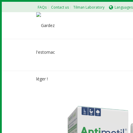
FAQs
Contact us
Tilman Laboratory
Languages
ANTIMETIL LIQUID