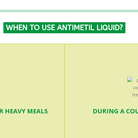
WHEN TO USE ANTIMETIL LIQUID?
OR HEAVY MEALS
DURING A CO