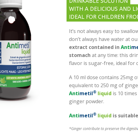
DRINKABLE SOLUTION
WITH A DELICIOUS AND L
IDEAL FOR CHILDREN FRO
It’s not always easy to swallow
don’t always have water at ou
extract contained in
Anti
me
stomach
at any time: this dri
flavor is sugar-free, ideal for 
A 10 ml dose contains 25mg of
equivalent to 250 mg of ginge
®
Anti
metil
liquid
is 10 times
ginger powder.
®
Anti
metil
liquid
is suitabl
*Ginger contribute to preserve the digesti