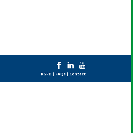
RGPD
|
FAQs
|
Contact