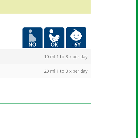
More info
10 ml 1 to 3 x per day
20 ml 1 to 3 x per day