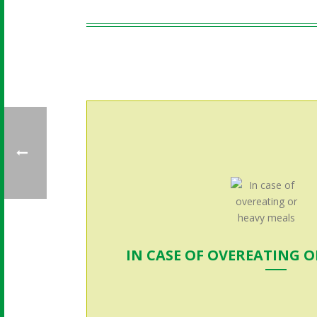
IN CASE OF OVEREATING 