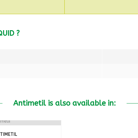
UID ?
Antimetil is also available in:
TIMETIL