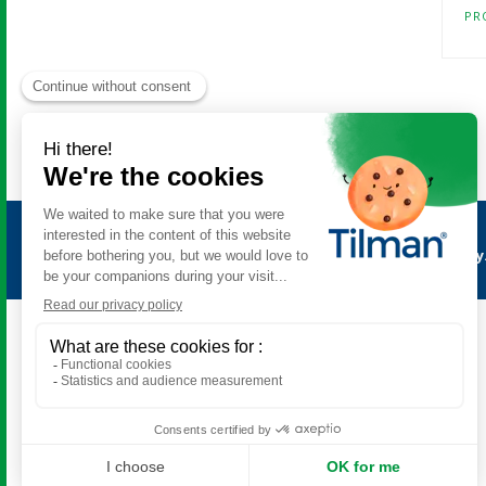
PR
Antimetil
is a product of the
Tilman laboratory
All rights reserved. © 2026 Tilman