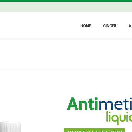
HOME
GINGER
A