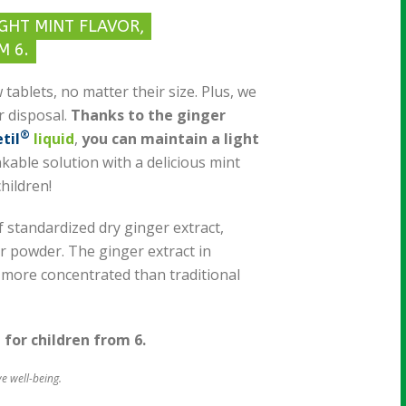
IGHT MINT FLAVOR,
M 6.
 tablets, no matter their size. Plus, we
r disposal.
Thanks to the ginger
®
til
liquid
,
you can maintain a light
nkable solution with a delicious mint
children!
 standardized dry ginger extract,
r powder. The ginger extract in
 more concentrated than traditional
e for children from 6.
ve well-being.