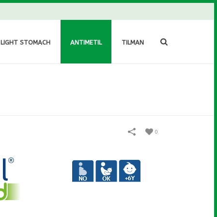
 LIGHT STOMACH
ANTIMETIL
TILMAN
0