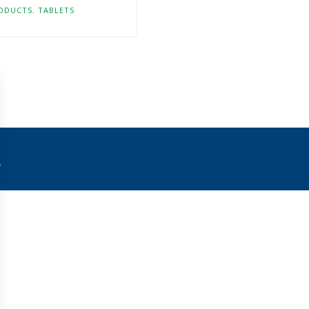
ODUCTS
,
TABLETS
.