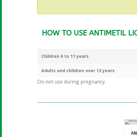
HOW TO USE ANTIMETIL LIQ
More info
Children 6 to 11 years
Adults and children over 12 years
Do not use during pregnancy.
AN