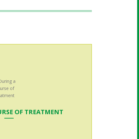
URSE OF TREATMENT