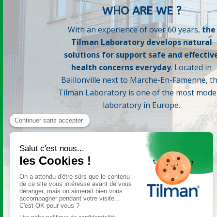
WHO ARE WE ?
With an experience of over 60 years,
the
Tilman Laboratory develops natural
solutions for support safe and effectiv
health concerns everyday
. Located in
Baillonville next to Marche-En-Famenne, t
Tilman Laboratory is one of the most mode
laboratory in Europe.