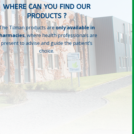
WHERE CAN YOU FIND OUR
PRODUCTS ?
The Tilman products are
only available in
harmacies
, where health professionals are
present to advise and guide the patient’s
choice.