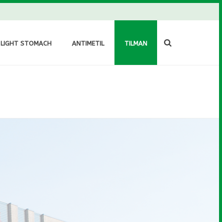
 LIGHT STOMACH
ANTIMETIL
TILMAN