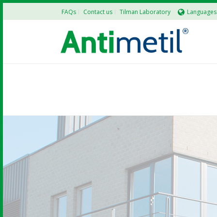
FAQs
Contact us
Tilman Laboratory
Languages
TILMAN