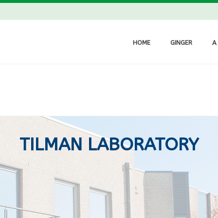
HOME
GINGER
A
TILMAN LABORATORY