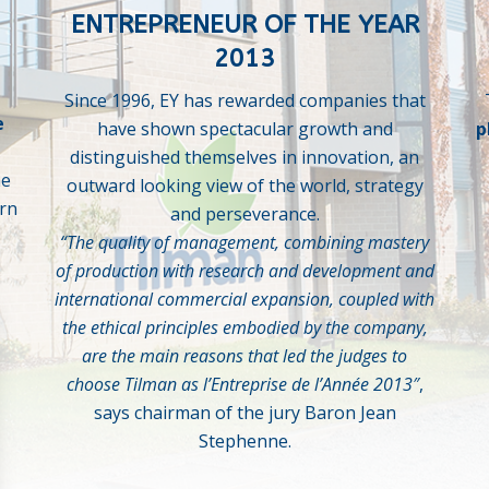
ENTREPRENEUR OF THE YEAR
2013
Since 1996, EY has rewarded companies that
e
have shown spectacular growth and
p
distinguished themselves in innovation, an
he
outward looking view of the world, strategy
rn
and perseverance.
“The quality of management, combining mastery
of production with research and development and
international commercial expansion, coupled with
the ethical principles embodied by the company,
are the main reasons that led the judges to
choose Tilman as l’Entreprise de l’Année 2013″
,
says chairman of the jury Baron Jean
Stephenne.